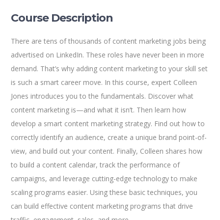
Course Description
There are tens of thousands of content marketing jobs being
advertised on LinkedIn. These roles have never been in more
demand. That’s why adding content marketing to your skill set
is such a smart career move. In this course, expert Colleen
Jones introduces you to the fundamentals. Discover what
content marketing is—and what it isn’t. Then learn how
develop a smart content marketing strategy. Find out how to
correctly identify an audience, create a unique brand point-of-
view, and build out your content. Finally, Colleen shares how
to build a content calendar, track the performance of
campaigns, and leverage cutting-edge technology to make
scaling programs easier. Using these basic techniques, you
can build effective content marketing programs that drive
traffic, engagement, sales, and more.