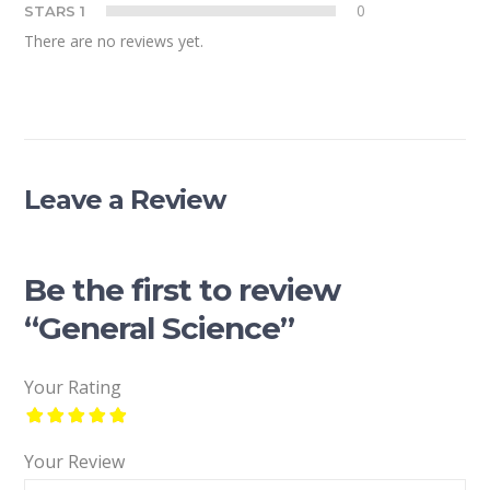
0
STARS 1
There are no reviews yet.
Leave a Review
Be the first to review
“General Science”
Your Rating
Your Review