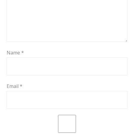
Name
*
Email
*