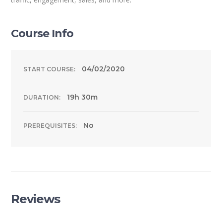
Course Info
04/02/2020
START COURSE:
19h 30m
DURATION:
No
PREREQUISITES:
Reviews