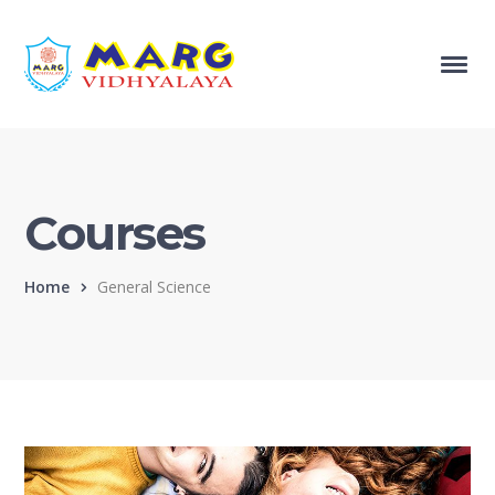
Courses
Home
General Science