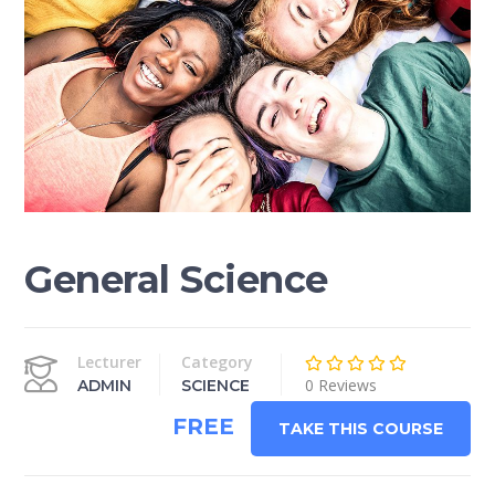
General Science
Lecturer
Category
0 Reviews
ADMIN
SCIENCE
FREE
TAKE THIS COURSE