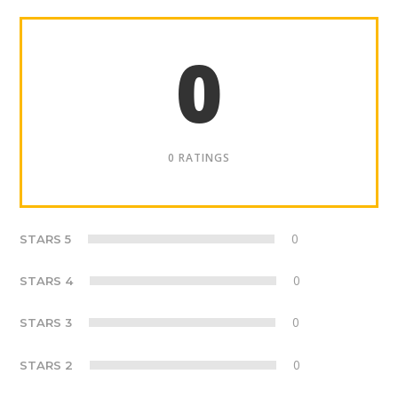
0
0 RATINGS
0
STARS 5
0
STARS 4
0
STARS 3
0
STARS 2