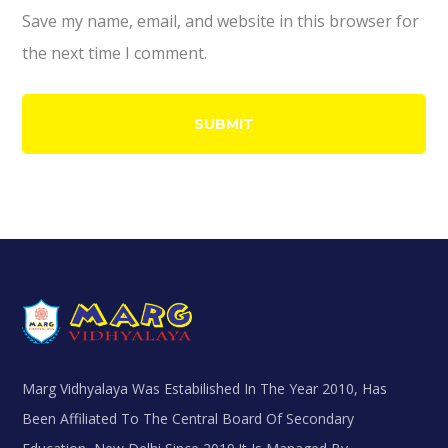
Save my name, email, and website in this browser for
the next time I comment.
Marg Vidhyalaya Was Estabilished In The Year 2010, Has
Been Affiliated To The Central Board Of Secondary