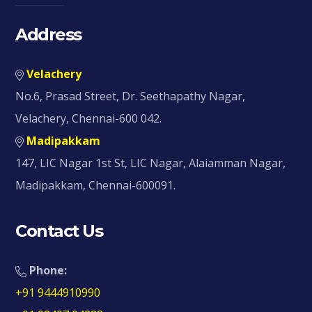
Address
Velachery
No.6, Prasad Street, Dr. Seethapathy Nagar,
Velachery, Chennai-600 042.
Madipakkam
147, LIC Nagar 1st St, LIC Nagar, Alaiamman Nagar,
Madipakkam, Chennai-600091.
Contact Us
Phone:
+91 9444910990