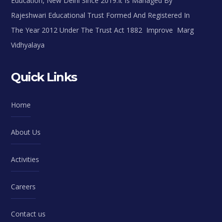
Education, New Delhi Since 2019.It Is Managed By
Rajeshwari Educational Trust Formed And Registered In
The Year 2012 Under The Trust Act 1882 Improve Marg
Vidhyalaya
Quick Links
Home
About Us
Activities
Careers
Contact us