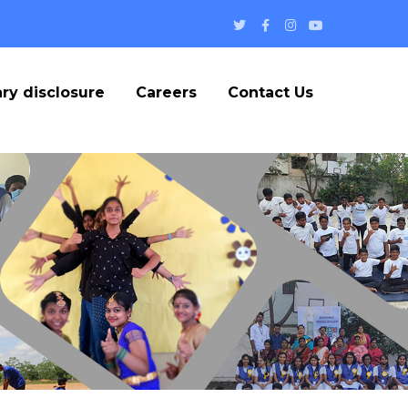
Twitter
Facebook
Instagram
Youtube
Profile
Profile
Profile
Profile
ry disclosure
Careers
Contact Us