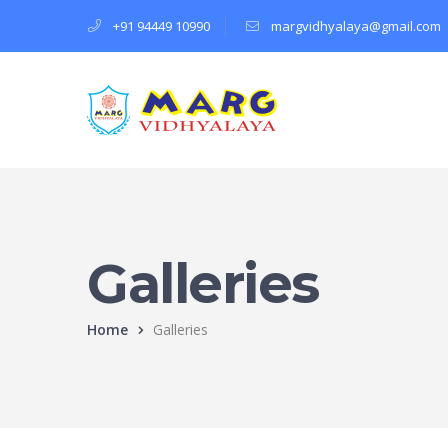
+91 94449 10990
margvidhyalaya@gmail.com
Galleries
Home
Galleries