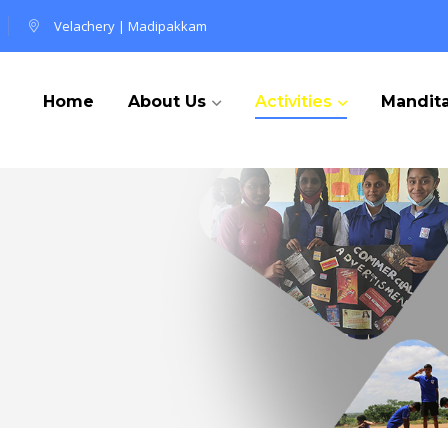
Velachery
|
Madipakkam
Home
About Us
Activities
Mandita