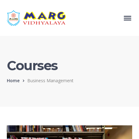
Courses
Home
Business Management