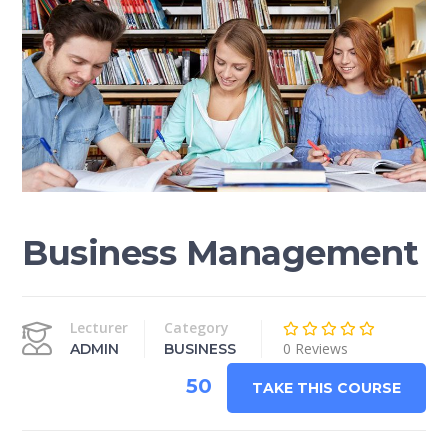
Business Management
Lecturer
Category
0 Reviews
ADMIN
BUSINESS
50
TAKE THIS COURSE