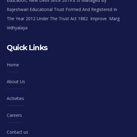
Education, New Delhi Since 2019.It Is Managed By
Rajeshwari Educational Trust Formed And Registered In
The Year 2012 Under The Trust Act 1882 Improve Marg
Vidhyalaya
Quick Links
Home
About Us
Activities
Careers
Contact us