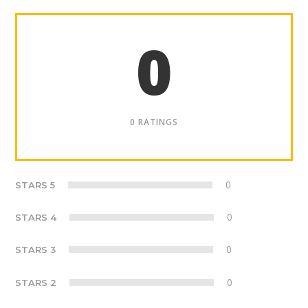
0
0 RATINGS
0
STARS 5
0
STARS 4
0
STARS 3
0
STARS 2