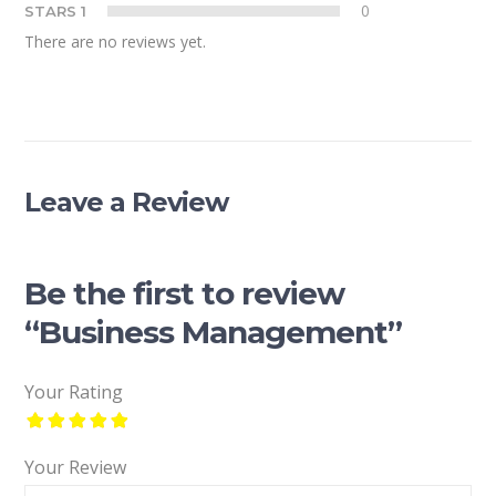
0
STARS 1
There are no reviews yet.
Leave a Review
Be the first to review
“Business Management”
Your Rating
Your Review