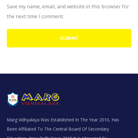
Save my name, email, and website in this browser for
the next time I comment.
Marg Vidhyalaya Was Estabilished In The Year 2010, Has
Been Affiliated To The Central Board Of Secondary