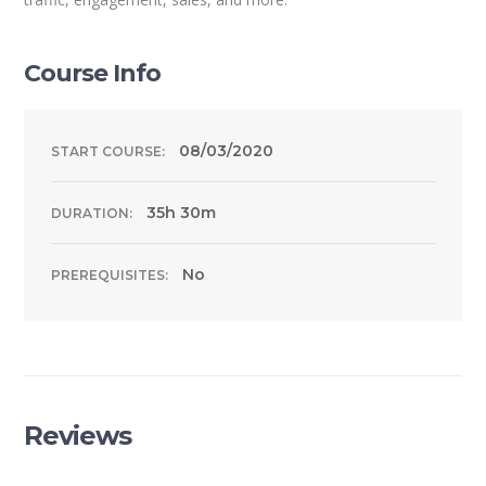
Course Info
08/03/2020
START COURSE:
35h 30m
DURATION:
No
PREREQUISITES:
Reviews