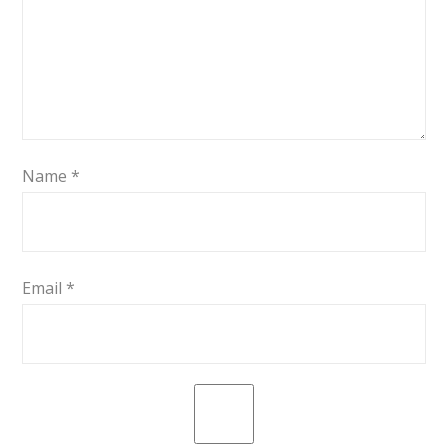
Name
*
Email
*