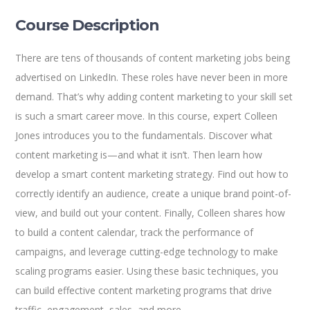
Course Description
There are tens of thousands of content marketing jobs being
advertised on LinkedIn. These roles have never been in more
demand. That’s why adding content marketing to your skill set
is such a smart career move. In this course, expert Colleen
Jones introduces you to the fundamentals. Discover what
content marketing is—and what it isn’t. Then learn how
develop a smart content marketing strategy. Find out how to
correctly identify an audience, create a unique brand point-of-
view, and build out your content. Finally, Colleen shares how
to build a content calendar, track the performance of
campaigns, and leverage cutting-edge technology to make
scaling programs easier. Using these basic techniques, you
can build effective content marketing programs that drive
traffic, engagement, sales, and more.