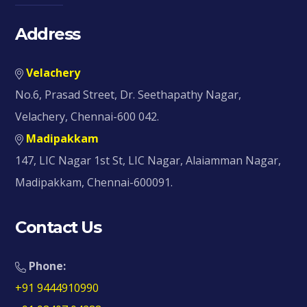
Address
Velachery
No.6, Prasad Street, Dr. Seethapathy Nagar,
Velachery, Chennai-600 042.
Madipakkam
147, LIC Nagar 1st St, LIC Nagar, Alaiamman Nagar,
Madipakkam, Chennai-600091.
Contact Us
Phone:
+91 9444910990