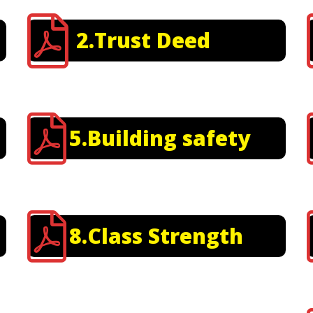
2.Trust Deed
5.Building safety
8.Class Strength