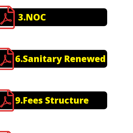
3.NOC
6.Sanitary Renewed
9.Fees Structure