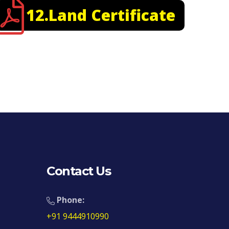
12.Land Certificate
Contact Us
Phone:
+91 9444910990