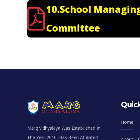
10.School Managin
Committee
Quick
Home
Marg Vidhyalaya Was Estabilished In
The Year 2010, Has Been Affiliated
About Us