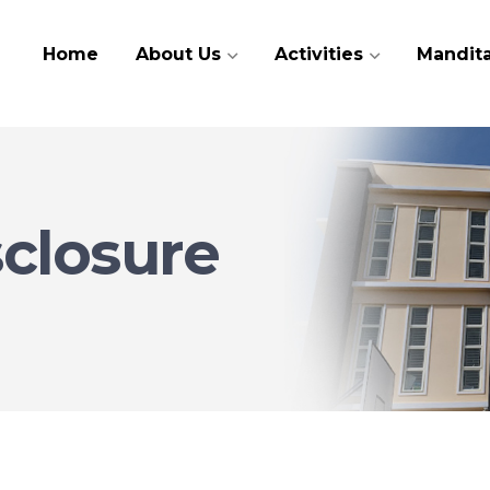
Home
About Us
Activities
Mandita
sclosure