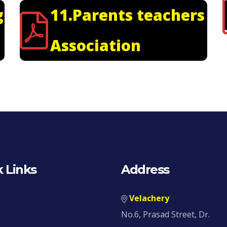
g
11.Parents teachers
Association
 Links
Address
Velachery
No.6, Prasad Street, Dr.