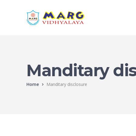
Manditary di
Home
Manditary disclosure