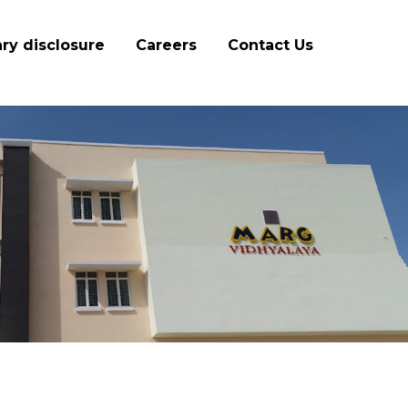
ry disclosure
Careers
Contact Us