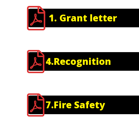
1. Grant letter
4.Recognition
7.Fire Safety