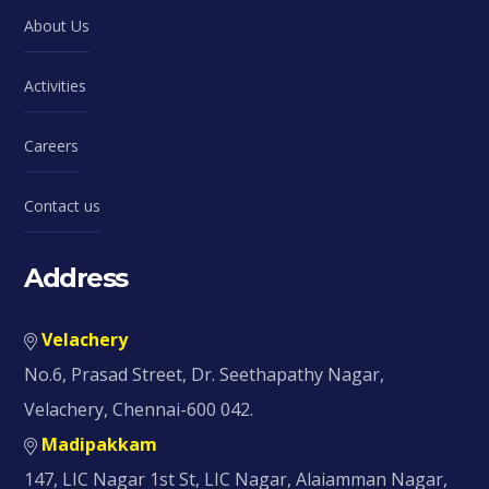
About Us
Activities
Careers
Contact us
Address
Velachery
No.6, Prasad Street, Dr. Seethapathy Nagar,
Velachery, Chennai-600 042.
Madipakkam
147, LIC Nagar 1st St, LIC Nagar, Alaiamman Nagar,