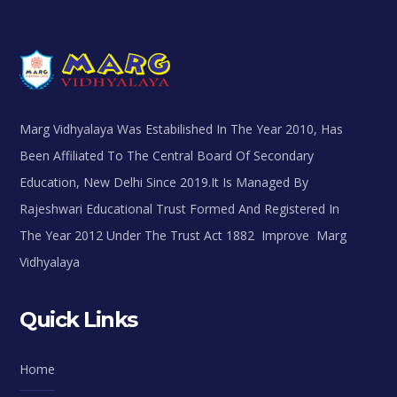
Marg Vidhyalaya Was Estabilished In The Year 2010, Has
Been Affiliated To The Central Board Of Secondary
Education, New Delhi Since 2019.It Is Managed By
Rajeshwari Educational Trust Formed And Registered In
The Year 2012 Under The Trust Act 1882 Improve Marg
Vidhyalaya
Quick Links
Home