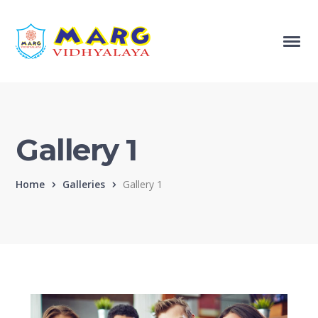
Gallery 1
Home
Galleries
Gallery 1