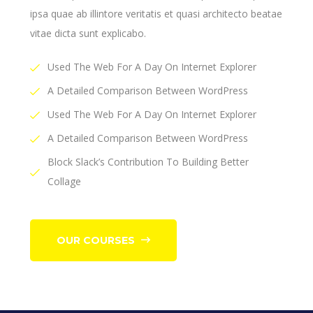
ipsa quae ab illintore veritatis et quasi architecto beatae
vitae dicta sunt explicabo.
Used The Web For A Day On Internet Explorer
A Detailed Comparison Between WordPress
Used The Web For A Day On Internet Explorer
A Detailed Comparison Between WordPress
Block Slack’s Contribution To Building Better
Collage
OUR COURSES