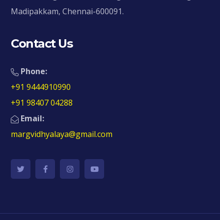
Madipakkam, Chennai-600091.
Contact Us
Phone:
+91 9444910990
+91 98407 04288
Email:
margvidhyalaya@gmail.com