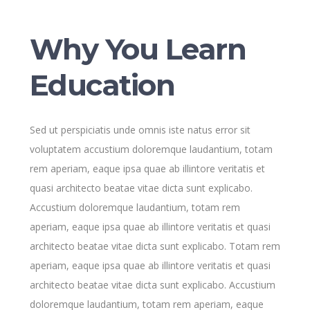
Why You Learn
Education
Sed ut perspiciatis unde omnis iste natus error sit
voluptatem accustium doloremque laudantium, totam
rem aperiam, eaque ipsa quae ab illintore veritatis et
quasi architecto beatae vitae dicta sunt explicabo.
Accustium doloremque laudantium, totam rem
aperiam, eaque ipsa quae ab illintore veritatis et quasi
architecto beatae vitae dicta sunt explicabo. Totam rem
aperiam, eaque ipsa quae ab illintore veritatis et quasi
architecto beatae vitae dicta sunt explicabo. Accustium
doloremque laudantium, totam rem aperiam, eaque