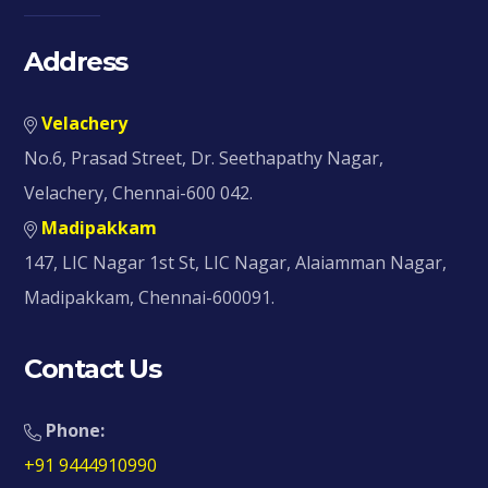
Address
Velachery
No.6, Prasad Street, Dr. Seethapathy Nagar,
Velachery, Chennai-600 042.
Madipakkam
147, LIC Nagar 1st St, LIC Nagar, Alaiamman Nagar,
Madipakkam, Chennai-600091.
Contact Us
Phone:
+91 9444910990