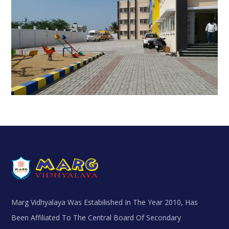
Marg Vidhyalaya Was Estabilished In The Year 2010, Has
Been Affiliated To The Central Board Of Secondary