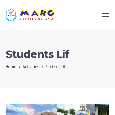
Students Lif
Home
Activities
Students Lif