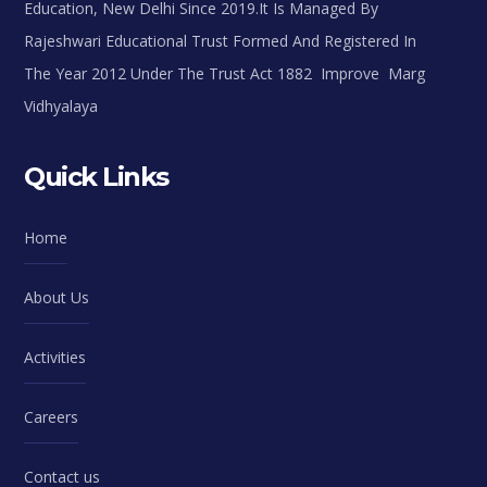
Education, New Delhi Since 2019.It Is Managed By
Rajeshwari Educational Trust Formed And Registered In
The Year 2012 Under The Trust Act 1882 Improve Marg
Vidhyalaya
Quick Links
Home
About Us
Activities
Careers
Contact us